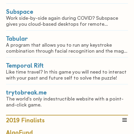
Subspace
Work side-by-side again during COVID? Subspace
gives you cloud-based desktops for remote
collaboration, allowing you to instantaneously share
your computing environment with others.
Tabular
A program that allows you to run any keystroke
combination through facial recognition and the magic
of the Raspberry Pi.
Temporal Rift
Like time travel? In this game you will need to interact
with your past and future self to solve the puzzle!
trytobreak.me
The world's only indestructible website with a point-
and-click game.
2019
Finalists
AlgoFund