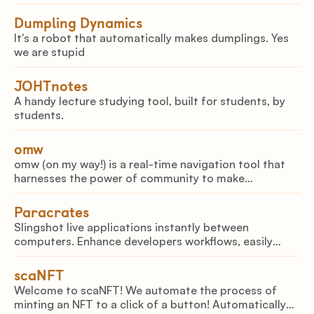
Dumpling Dynamics
It's a robot that automatically makes dumplings. Yes
we are stupid
JOHTnotes
A handy lecture studying tool, built for students, by
students.
omw
omw (on my way!) is a real-time navigation tool that
harnesses the power of community to make
commuting safer
Paracrates
Slingshot live applications instantly between
computers. Enhance developers workflows, easily
share demos in a classroom, and live migrate services
between servers.
scaNFT
Welcome to scaNFT! We automate the process of
minting an NFT to a click of a button! Automatically