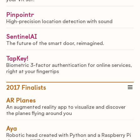
Pinpointr
High-precision location detection with sound
SentinelAI
The future of the smart door, reimagined.
TapKey!
Biometric 3-factor authentication for online services,
right at your fingertips
2017
Finalists
AR Planes
An augmented reality app to visualize and discover
the planes flying around you
Aya
Robotic head created with Python and a Raspberry Pi