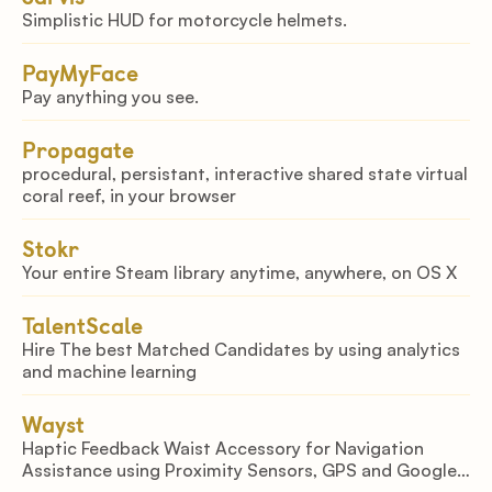
Simplistic HUD for motorcycle helmets.
PayMyFace
Pay anything you see.
Propagate
procedural, persistant, interactive shared state virtual
coral reef, in your browser
Stokr
Your entire Steam library anytime, anywhere, on OS X
TalentScale
Hire The best Matched Candidates by using analytics
and machine learning
Wayst
Haptic Feedback Waist Accessory for Navigation
Assistance using Proximity Sensors, GPS and Google