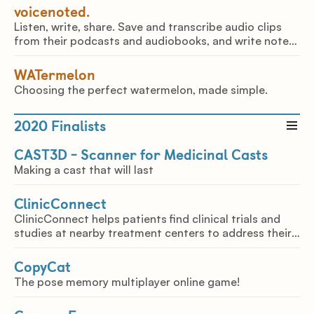
voicenoted.
Listen, write, share. Save and transcribe audio clips
from their podcasts and audiobooks, and write notes
on them in just a few clicks.
WATermelon
Choosing the perfect watermelon, made simple.
2020
Finalists
CAST3D - Scanner for Medicinal Casts
Making a cast that will last
ClinicConnect
ClinicConnect helps patients find clinical trials and
studies at nearby treatment centers to address their
long term health conditions.
CopyCat
The pose memory multiplayer online game!