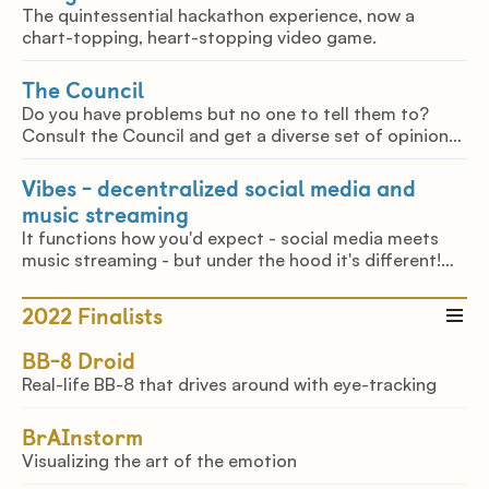
The quintessential hackathon experience, now a
chart-topping, heart-stopping video game.
The Council
Do you have problems but no one to tell them to?
Consult the Council and get a diverse set of opinions,
from your delulu bestie, your brutally honest friend or
even your mom.
Vibes - decentralized social media and
music streaming
It functions how you'd expect - social media meets
music streaming - but under the hood it's different!
Vibes enables you to own your data and is privacy-
respecting, being based on IPFS and NOSTR!
2022
Finalists
BB-8 Droid
Real-life BB-8 that drives around with eye-tracking
BrAInstorm
Visualizing the art of the emotion