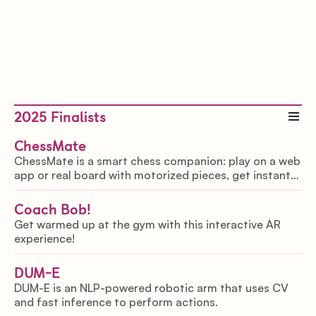
2025
Finalists
ChessMate
ChessMate is a smart chess companion: play on a web
app or real board with motorized pieces, get instant
coaching, and voice controls for accessibility, making
chess inclusive and interactive.
Coach Bob!
Get warmed up at the gym with this interactive AR
experience!
DUM-E
DUM-E is an NLP-powered robotic arm that uses CV
and fast inference to perform actions.