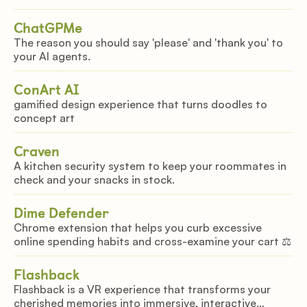
ChatGPMe
The reason you should say 'please' and 'thank you' to
your AI agents.
ConArt AI
gamified design experience that turns doodles to
concept art
Craven
A kitchen security system to keep your roommates in
check and your snacks in stock.
Dime Defender
Chrome extension that helps you curb excessive
online spending habits and cross-examine your cart ‍⚖️
Flashback
Flashback is a VR experience that transforms your
cherished memories into immersive, interactive