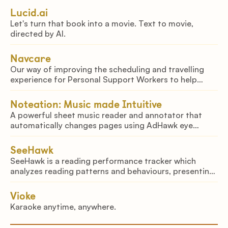
looking at into speech of any language.
Lucid.ai
Let's turn that book into a movie. Text to movie,
directed by AI.
Navcare
Our way of improving the scheduling and travelling
experience for Personal Support Workers to help
mitigate the growing staffing problem in healthcare.
Noteation: Music made Intuitive
A powerful sheet music reader and annotator that
automatically changes pages using AdHawk eye
tracking technology and computer vision techniques
SeeHawk
SeeHawk is a reading performance tracker which
analyzes reading patterns and behaviours, presenting
dynamic second-by-second updates delivered to your
phone through our app.
Vioke
Karaoke anytime, anywhere.