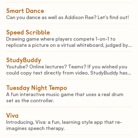
take a 3D scan of your item, and let it upload it as an
NFT in a matter of minutes!
Smart Dance
Can you dance as well as Addison Rae? Let's find out!
Speed Scribble
Drawing game where players compete 1-on-1 to
replicate a picture on a virtual whiteboard, judged by
AI
StudyBuddy
Youtube? Online lectures? Teams? If you wished you
could copy text directly from video, StudyBuddy has
you covered. Select on screen text or let StudyBuddy
generate notes automatically for you!
Tuesday Night Tempo
A fun interactive music game that uses a real drum
set as the controller.
Viva
Introducing, Viva: a fun, learning style app that re-
imagines speech therapy.