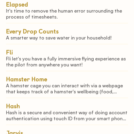
Elapsed
It's time to remove the human error surrounding the
process of timesheets.
Every Drop Counts
A smarter way to save water in your household!
Fli
Fli let's you have a fully immersive flying experience as
the pilot from anywhere you want!
Hamster Home
A hamster cage you can interact with via a webpage
that keeps track of a hamster's wellbeing (food,
water, & health)
Hash
Hash is a secure and convenient way of doing account
authentication using touch ID from your smart phone
to your mac.
Jarvis