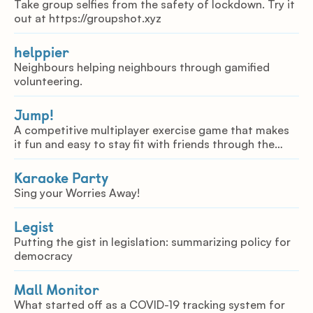
Take group selfies from the safety of lockdown. Try it
out at https://groupshot.xyz
helppier
Neighbours helping neighbours through gamified
volunteering.
Jump!
A competitive multiplayer exercise game that makes
it fun and easy to stay fit with friends through the
internet.
Karaoke Party
Sing your Worries Away!
Legist
Putting the gist in legislation: summarizing policy for
democracy
Mall Monitor
What started off as a COVID-19 tracking system for