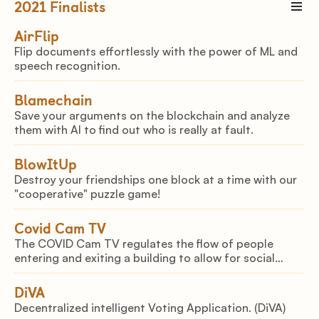
2021
Finalists
AirFlip
Flip documents effortlessly with the power of ML and
speech recognition.
Blamechain
Save your arguments on the blockchain and analyze
them with AI to find out who is really at fault.
BlowItUp
Destroy your friendships one block at a time with our
"cooperative" puzzle game!
Covid Cam TV
The COVID Cam TV regulates the flow of people
entering and exiting a building to allow for social
distancing. The sensor eliminates distractions and
increases human potential of the employees.
DiVA
Decentralized intelligent Voting Application. (DiVA)