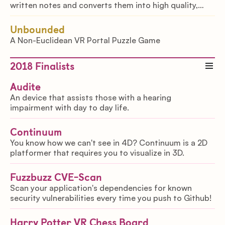
written notes and converts them into high quality,
readable and organized notes
Unbounded
A Non-Euclidean VR Portal Puzzle Game
2018
Finalists
Audite
An device that assists those with a hearing
impairment with day to day life.
Continuum
You know how we can't see in 4D? Continuum is a 2D
platformer that requires you to visualize in 3D.
Fuzzbuzz CVE-Scan
Scan your application's dependencies for known
security vulnerabilities every time you push to Github!
Harry Potter VR Chess Board