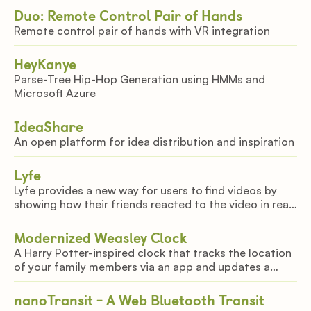
Duo: Remote Control Pair of Hands
Remote control pair of hands with VR integration
HeyKanye
Parse-Tree Hip-Hop Generation using HMMs and
Microsoft Azure
IdeaShare
An open platform for idea distribution and inspiration
Lyfe
Lyfe provides a new way for users to find videos by
showing how their friends reacted to the video in real
time.
Modernized Weasley Clock
A Harry Potter-inspired clock that tracks the location
of your family members via an app and updates a
physical clock
nanoTransit - A Web Bluetooth Transit