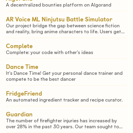
A decentralized bounties platform on Algorand
AR Voice ML Ninjutsu Battle Simulator
Our project bridge the gap between science fiction
and reality, bring anime characters to life. Users get
to reenact their favourite scenes and justus from the
anime Naruto with their anime figures!!
Complete
Complete: your code with other's ideas
Dance Time
It's Dance Time! Get your personal dance trainer and
compete to be the best dancer
FridgeFriend
An automated ingredient tracker and recipe curator.
Guardian
The number of firefighter injuries has increased by
over 28% in the past 30 years. Our team sought to
tackle this issue by creating a novel helmet utilizing