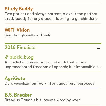
Study Buddy
Ever patient and always correct, Alexa is the perfect
study buddy for any student looking to git shit done
WiFi-Vision
See though walls with wifi.
2016
Finalists
// block_blog
A blockchain based social network that allows
unprecedented freedom of speech; it is impossible to
delete anything.
AgriGate
Data visualization toolkit for agricultural purposes
B.S. Breaker
Break up Trump's b.s. tweets word by word