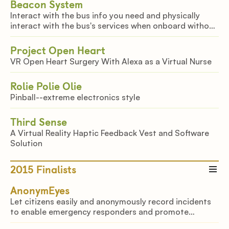
Beacon System
Interact with the bus info you need and physically
interact with the bus's services when onboard without
an app.
Project Open Heart
VR Open Heart Surgery With Alexa as a Virtual Nurse
Rolie Polie Olie
Pinball--extreme electronics style
Third Sense
A Virtual Reality Haptic Feedback Vest and Software
Solution
2015
Finalists
AnonymEyes
Let citizens easily and anonymously record incidents
to enable emergency responders and promote
accountability