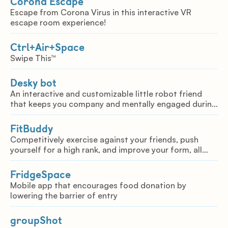
Corona Escape
Escape from Corona Virus in this interactive VR
escape room experience!
Ctrl+Air+Space
Swipe This™
Desky bot
An interactive and customizable little robot friend
that keeps you company and mentally engaged during
tough times.
FitBuddy
Competitively exercise against your friends, push
yourself for a high rank, and improve your form, all
from the safety of your own home.
FridgeSpace
Mobile app that encourages food donation by
lowering the barrier of entry
groupShot