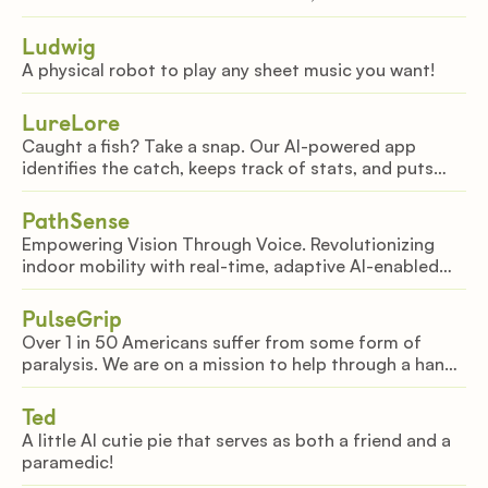
exhibits. Relive key moments as photos, videos, and
soundbites come alive in 3D environments.
Ludwig
A physical robot to play any sheet music you want!
LureLore
Caught a fish? Take a snap. Our AI-powered app
identifies the catch, keeps track of stats, and puts
that fish in your 3d, virtual aquarium -- after all, why
catch fish, when you can catch memories?
PathSense
Empowering Vision Through Voice. Revolutionizing
indoor mobility with real-time, adaptive AI-enabled
guidance for seamless navigation in complex spaces.
PulseGrip
Over 1 in 50 Americans suffer from some form of
paralysis. We are on a mission to help through a hand
closing motor powered by EMG detection.
Ted
A little AI cutie pie that serves as both a friend and a
paramedic!