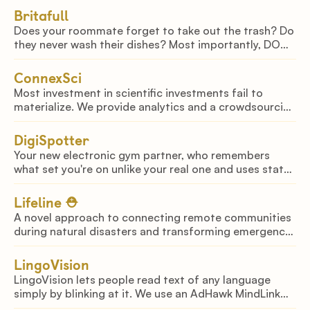
Britafull
Does your roommate forget to take out the trash? Do
they never wash their dishes? Most importantly, DO
THEY FORGET TO REFILL THE BRITA? Introducing
Britafull, we fight your roommates for you.
ConnexSci
Most investment in scientific investments fail to
materialize. We provide analytics and a crowdsourcing
platform to identify the highest-potential and
impactful projects for public and private funds.
DigiSpotter
Your new electronic gym partner, who remembers
what set you're on unlike your real one and uses state-
of-the-art Computer Vision to correct your form.
Lifeline ⛑
A novel approach to connecting remote communities
during natural disasters and transforming emergency
response efforts by combining LoRaWAN and IoT
technologies
LingoVision
LingoVision lets people read text of any language
simply by blinking at it. We use an AdHawk MindLink
glasses to capture and translate any text the user is