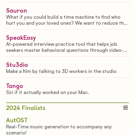
reloading, moving, aiming translates to game input,
letting you play your favorite shooters IRL.
Sauron
What if you could build a time machine to find who
hurt you and your loved ones? We want to reduce the
amount of cold cases by making police work 10x more
efficient.
SpeakEasy
AI-powered interview practice tool that helps job
seekers master behavioral questions through video-
based practice. It delivers real-time feedback on what
you say & how you say it, so you can improve
Stu3dio
Make a film by talking to 3D workers in the studio
Tango
Siri if it actually worked on your Mac.
2024
Finalists
AutOST
Real-Time music generation to accompany any
scenario!