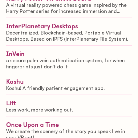
A virtual reality powered chess game inspired by the
Harry Potter series for increased immersion and
enjoyability.
InterPlanetary Desktops
Decentralized, Blockchain-based, Portable Virtual
Desktops. Based on IPFS (InterPlanetary File System).
InVein
a secure palm vein authentication system, for when
fingerprints just don't do it
Koshu
Koshu! A friendly patient engagement app.
Lift
Less work, more working out.
Once Upon a Time
We create the scenery of the story you speak live in
your VR set!