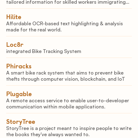
tailored information for skilled workers immigrating
to Canada.
Hilite
Affordable OCR-based text highlighting & analysis
made for the real world.
Loc8r
integrated Bike Tracking System
Phiracks
A smart bike rack system that aims to prevent bike
thefts through computer vision, blockchain, and IoT
Plugable
A remote access service to enable user-to-developer
communication within mobile applications.
StoryTree
StoryTree is a project meant to inspire people to write
the books they've always wanted to.