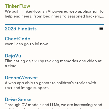
TinkerFlow
We built TinkerFlow, an AI powered web application to
help engineers, from beginners to seasoned hackers,
to create projects from the resources that they have
available.
2023
Finalists
CheetCode
even i can go to ioi now
DejaVu
Eliminating déjà vu by reviving memories one video at
a time
DreamWeaver
A web app able to generate children's stories with
text and image support.
Drive Sense
Through CV models and LLMs, we are increasing road