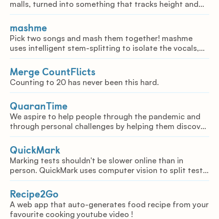
malls, turned into something that tracks height and
links each person with a unique tracking ID and their
accessories. This uses the model YoloV3.
mashme
Pick two songs and mash them together! mashme
uses intelligent stem-splitting to isolate the vocals,
drums, and rhythm of each song, allowing the user to
mash them together however they want.
Merge CountFlicts
Counting to 20 has never been this hard.
QuaranTime
We aspire to help people through the pandemic and
through personal challenges by helping them discover
new activities and hobbies
QuickMark
Marking tests shouldn't be slower online than in
person. QuickMark uses computer vision to split test
questions into groups that can be marked efficiently.
Recipe2Go
A web app that auto-generates food recipe from your
favourite cooking youtube video !