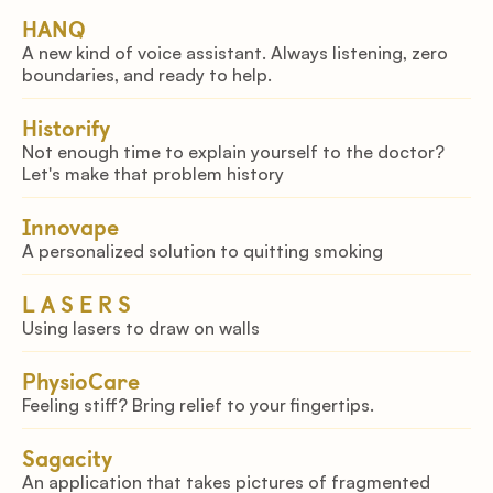
IOT to improve firefighter safety.
HANQ
A new kind of voice assistant. Always listening, zero
boundaries, and ready to help.
Historify
Not enough time to explain yourself to the doctor?
Let's make that problem history
Innovape
A personalized solution to quitting smoking
L A S E R S
Using lasers to draw on walls
PhysioCare
Feeling stiff? Bring relief to your fingertips.
Sagacity
An application that takes pictures of fragmented