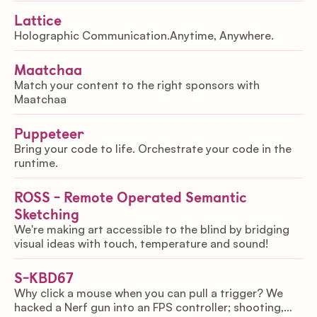
Lattice
Holographic Communication.Anytime, Anywhere.
Maatchaa
Match your content to the right sponsors with
Maatchaa
Puppeteer
Bring your code to life. Orchestrate your code in the
runtime.
ROSS - Remote Operated Semantic
Sketching
We're making art accessible to the blind by bridging
visual ideas with touch, temperature and sound!
S-KBD67
Why click a mouse when you can pull a trigger? We
hacked a Nerf gun into an FPS controller; shooting,