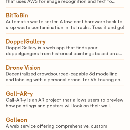
that uses AWS for image recognition and text to
speech output.
BitToBin
Automatic waste sorter. A low-cost hardware hack to
stop waste contamination in its tracks. Toss it and go!
DoppelGallery
DoppelGallery is a web app that finds your
doppelgangers from historical paintings based on a
picture of your face
Drone Vision
Decentralized crowdsourced-capable 3d modelling
and labeling with a personal drone, for VR touring and
mapping.
Gall-AR-y
Gall-AR-y is an AR project that allows users to preview
how paintings and posters will look on their wall.
Galleon
A web service offering comprehensive, custom