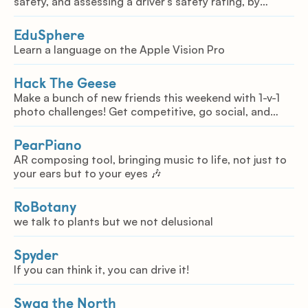
safety, and assessing a driver's safety rating, by
correlating behavior with the road conditions.
EduSphere
Learn a language on the Apple Vision Pro
Hack The Geese
Make a bunch of new friends this weekend with 1-v-1
photo challenges! Get competitive, go social, and
immerse yourself in the event like you've never
imagined. Introducing Hack The Geese.
PearPiano
AR composing tool, bringing music to life, not just to
your ears but to your eyes 🎶
RoBotany
we talk to plants but we not delusional
Spyder
If you can think it, you can drive it!
Swag the North